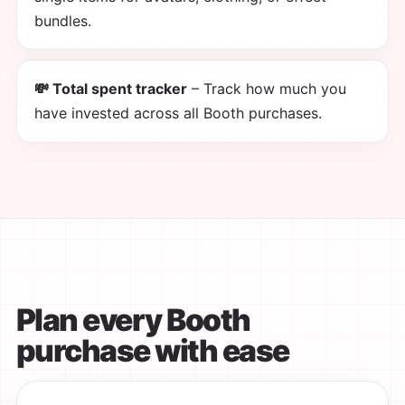
bundles.
💸 Total spent tracker
– Track how much you
have invested across all Booth purchases.
Plan every Booth
purchase with ease