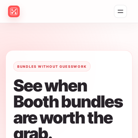
Toggle naviga
BUNDLES WITHOUT GUESSWORK
See when
Booth bundles
are worth the
grab.