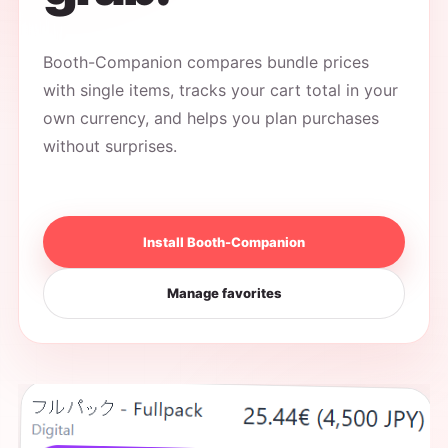
Booth-Companion compares bundle prices
with single items, tracks your cart total in your
own currency, and helps you plan purchases
without surprises.
Install Booth-Companion
Manage favorites