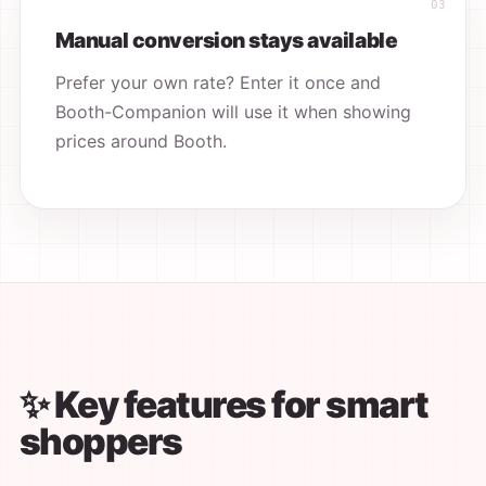
Manual conversion stays available
Prefer your own rate? Enter it once and
Booth-Companion will use it when showing
prices around Booth.
✨ Key features for smart
shoppers