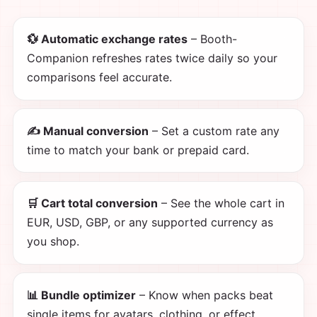
💱 Automatic exchange rates
– Booth-
Companion refreshes rates twice daily so your
comparisons feel accurate.
✍️ Manual conversion
– Set a custom rate any
time to match your bank or prepaid card.
🛒 Cart total conversion
– See the whole cart in
EUR, USD, GBP, or any supported currency as
you shop.
📊 Bundle optimizer
– Know when packs beat
single items for avatars, clothing, or effect