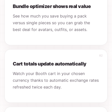
Bundle optimizer shows real value
See how much you save buying a pack
versus single pieces so you can grab the
best deal for avatars, outfits, or assets.
Cart totals update automatically
Watch your Booth cart in your chosen
currency thanks to automatic exchange rates
refreshed twice each day.