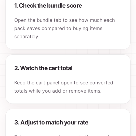
1. Check the bundle score
Open the bundle tab to see how much each
pack saves compared to buying items
separately.
2. Watch the cart total
Keep the cart panel open to see converted
totals while you add or remove items.
3. Adjust to match your rate