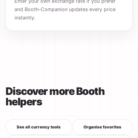
Enter your own exchange rate if you prefer
and Booth-Companion updates every price
instantly.
Discover more Booth
helpers
See all currency tools
Organise favorites