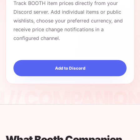
Track BOOTH item prices directly from your
Discord server. Add individual items or public
wishlists, choose your preferred currency, and
receive price change notifications in a
configured channel.
Add to Discord
What Booth Companion