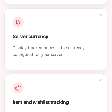
💱
Server currency
Display tracked prices in the currency
configured for your server.
📦
Item and wishlist tracking