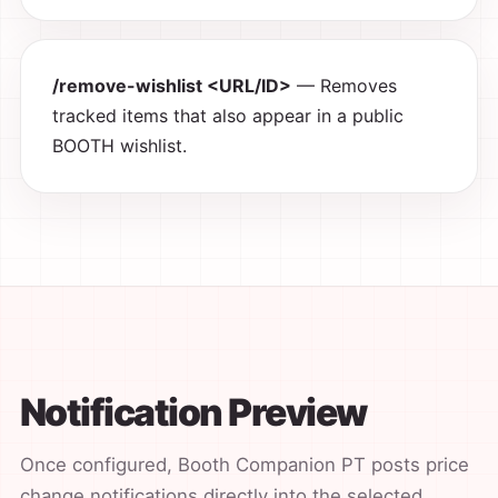
/remove-wishlist <URL/ID>
— Removes
tracked items that also appear in a public
BOOTH wishlist.
Notification Preview
Once configured, Booth Companion PT posts price
change notifications directly into the selected