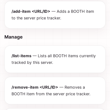
/add-item <URL/ID>
— Adds a BOOTH item
to the server price tracker.
Manage
/list-items
— Lists all BOOTH items currently
tracked by this server.
/remove-item <URL/ID>
— Removes a
BOOTH item from the server price tracker.