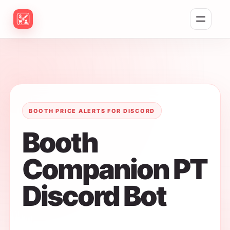
Toggle naviga
BOOTH PRICE ALERTS FOR DISCORD
Booth
Companion PT
Discord Bot