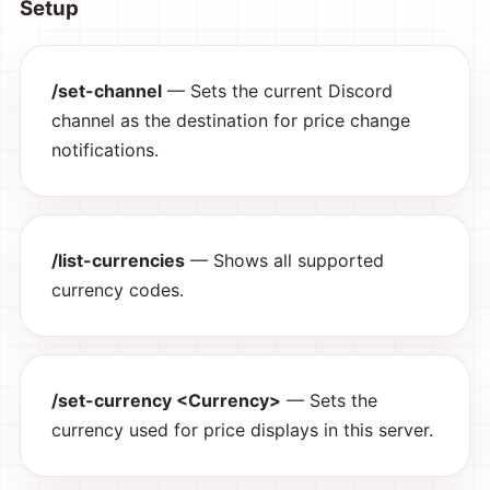
Setup
/set-channel
— Sets the current Discord
channel as the destination for price change
notifications.
/list-currencies
— Shows all supported
currency codes.
/set-currency <Currency>
— Sets the
currency used for price displays in this server.