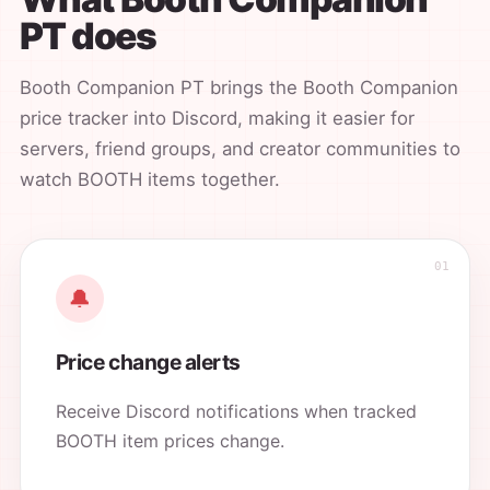
PT does
Booth Companion PT brings the Booth Companion
price tracker into Discord, making it easier for
servers, friend groups, and creator communities to
watch BOOTH items together.
🔔
Price change alerts
Receive Discord notifications when tracked
BOOTH item prices change.