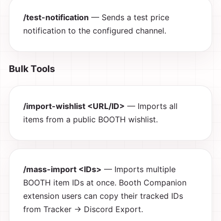
/test-notification
— Sends a test price
notification to the configured channel.
Bulk Tools
/import-wishlist <URL/ID>
— Imports all
items from a public BOOTH wishlist.
/mass-import <IDs>
— Imports multiple
BOOTH item IDs at once. Booth Companion
extension users can copy their tracked IDs
from Tracker → Discord Export.