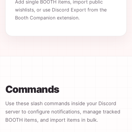
Add single BOOTH items, import public
wishlists, or use Discord Export from the
Booth Companion extension.
Commands
Use these slash commands inside your Discord
server to configure notifications, manage tracked
BOOTH items, and import items in bulk.